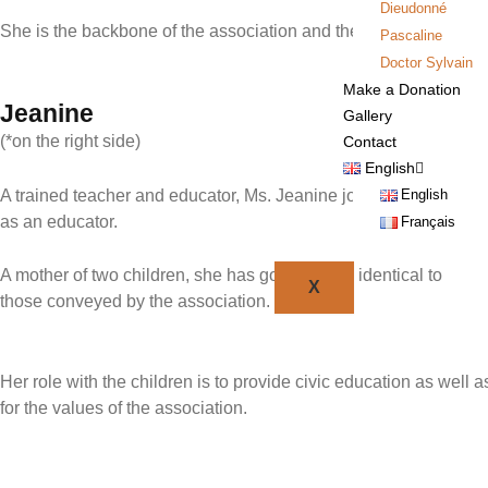
Dieudonné
She is the backbone of the association and the trusted person
Pascaline
Doctor Sylvain
Make a Donation
Jeanine
Gallery
(*on the right side)
Contact
English
English
A trained teacher and educator, Ms. Jeanine joined the OmbaKi
as an educator.
Français
A mother of two children, she has good values identical to
X
those conveyed by the association.
Her role with the children is to provide civic education as well a
for the values of the association.