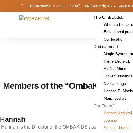
Skip
Tel (Belgium) +32 485 864708
Tel (Burundi) + 257 6984505
to
The Ombakids
content
Who are the Om
Educational pro
Our location
Dedications
Magic System mu
Pierre Declerck
Aurélie Mans
Olivier Tsimanga
Members of the “OmbaKids” tea
Nuella, singer
Hanane El Mazb
Maria Ledroit
Our Team
Hannah Kadwiwi
Hannah
Jeanine
Hannah is the Director of the OMBAKIDS association.
Sensei Thadée