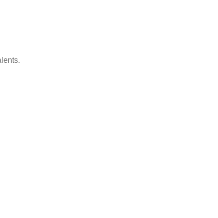
lents.