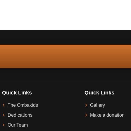
Quick Links
Quick Links
The Ombakids
Gallery
Dedications
Make a donation
Our Team