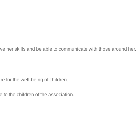
e her skills and be able to communicate with those around her.
e for the well-being of children.
 to the children of the association.