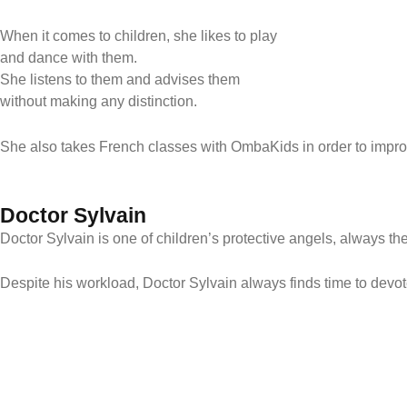
When it comes to children, she likes to play
and dance with them.
She listens to them and advises them
without making any distinction.
She also takes French classes with OmbaKids in order to improv
Doctor Sylvain
Doctor Sylvain is one of children’s protective angels, always ther
Despite his workload, Doctor Sylvain always finds time to devote