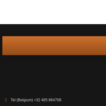
Tel (Belgium) +32 485 864708