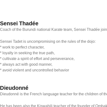
Sensei Thadée
Coach of the Burundi national Karate team, Sensei Thadée joine
Sensei Tadet is uncompromising on the rules of the dojo:
* work to perfect character,
* loyalty in seeking the true path,
* cultivate a spirit of effort and perseverance,
* always act with good manner,
* avoid violent and uncontrolled behavior
Dieudonné
Dieudonné is the French language teacher for the children of th
He has been also the Kiswahili teacher of the founder of Omba