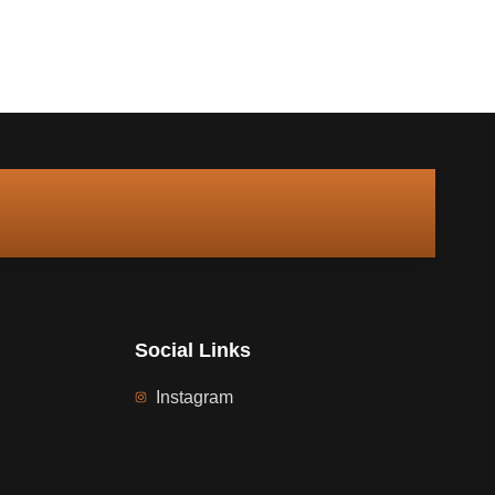
Social Links
Instagram