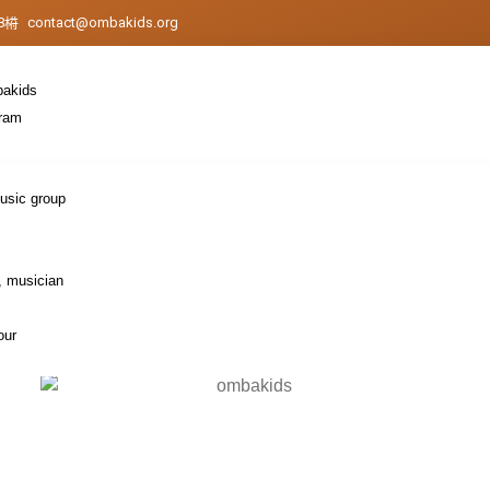
8
contact@ombakids.org
bakids
gram
sic group
, musician
m
our