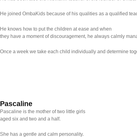
He joined OmbaKids because of his qualities as a qualified teac
He knows how to put the children at ease and when
they have a moment of discouragement, he always calmly mana
Once a week we take each child individually and determine toge
Pascaline
Pascaline is the mother of two little girls
aged six and two and a half.
She has a gentle and calm personality.