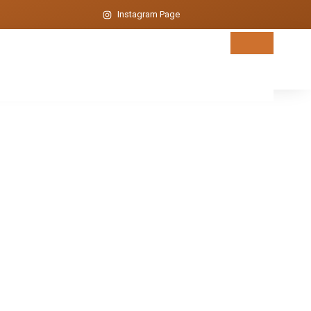
Instagram Page