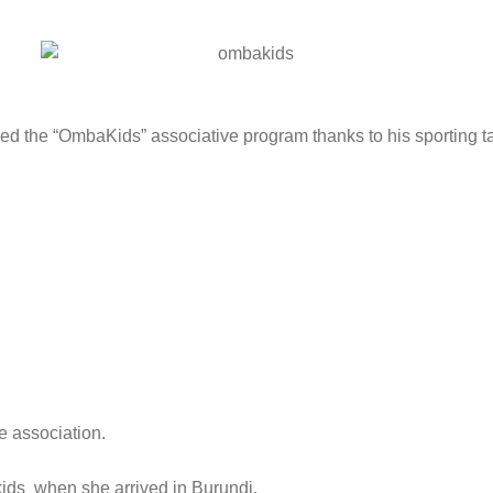
d the “OmbaKids” associative program thanks to his sporting ta
e association.
kids when she arrived in Burundi.