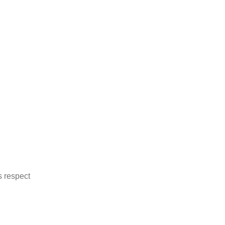
 on whom everyone relies
ds association
s respect