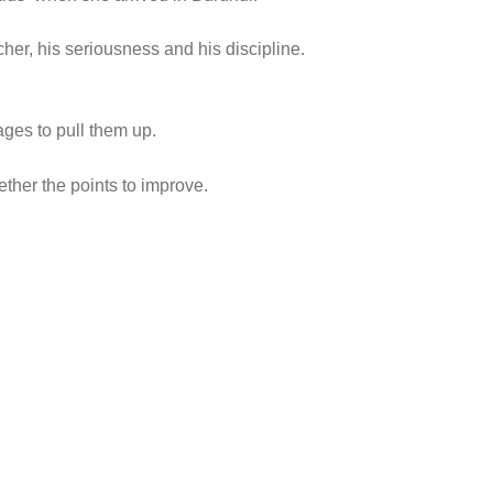
her, his seriousness and his discipline.
ges to pull them up.
ther the points to improve.